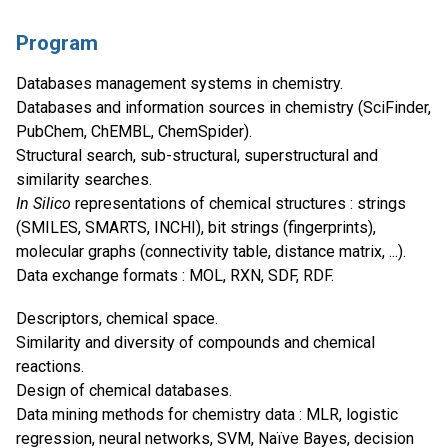
Program
Databases management systems in chemistry.
Databases and information sources in chemistry (SciFinder,
PubChem, ChEMBL, ChemSpider).
Structural search, sub-structural, superstructural and
similarity searches.
In Silico
representations of chemical structures : strings
(SMILES, SMARTS, INCHI), bit strings (fingerprints),
molecular graphs (connectivity table, distance matrix, ...).
Data exchange formats : MOL, RXN, SDF, RDF.
Descriptors, chemical space.
Similarity and diversity of compounds and chemical
reactions.
Design of chemical databases.
Data mining methods for chemistry data : MLR, logistic
regression, neural networks, SVM, Naïve Bayes, decision