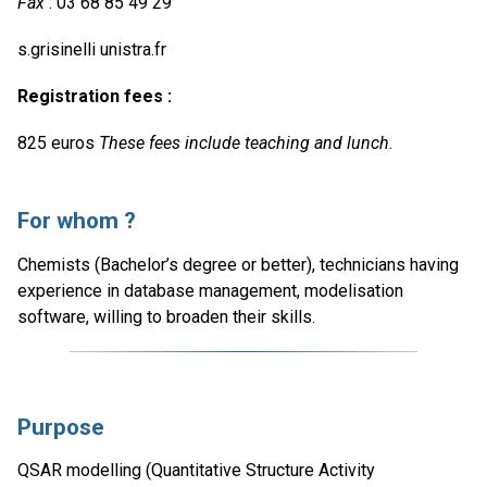
Fax
: 03 68 85 49 29
s.grisinelli unistra.fr
Registration fees :
825 euros
These fees include teaching and lunch.
For whom ?
Chemists (Bachelor’s degree or better), technicians having
experience in database management, modelisation
software, willing to broaden their skills.
Purpose
QSAR modelling (Quantitative Structure Activity