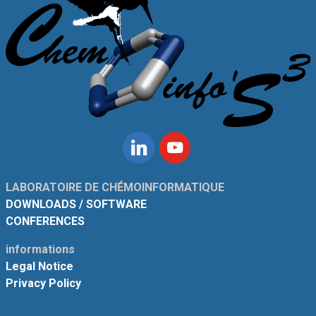
Linkedin
Youtube
LABORATOIRE DE CHÉMOINFORMATIQUE
DOWNLOADS / SOFTWARE
CONFERENCES
informations
Legal Notice
Privacy Policy