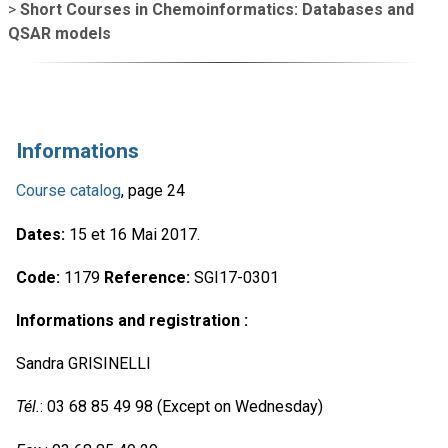
>
Short Courses in Chemoinformatics: Databases and
QSAR models
Informations
Course catalog
, page 24
Dates:
15 et 16 Mai 2017.
Code:
1179
Reference:
SGI17-0301
Informations and registration :
Sandra GRISINELLI
Tél.
: 03 68 85 49 98 (Except on Wednesday)