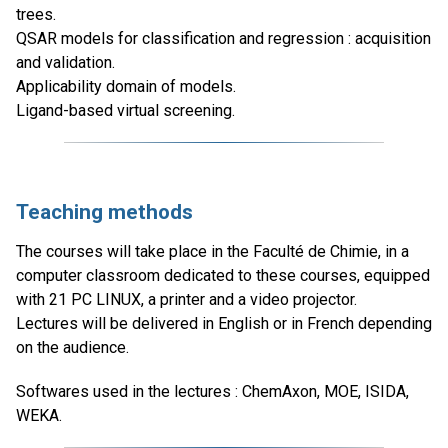
trees.
QSAR models for classification and regression : acquisition
and validation.
Applicability domain of models.
Ligand-based virtual screening.
Teaching methods
The courses will take place in the Faculté de Chimie, in a
computer classroom dedicated to these courses, equipped
with 21 PC LINUX, a printer and a video projector.
Lectures will be delivered in English or in French depending
on the audience.
Softwares used in the lectures : ChemAxon, MOE, ISIDA,
WEKA.