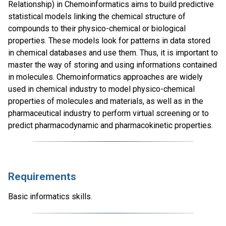
Relationship) in Chemoinformatics aims to build predictive
statistical models linking the chemical structure of
compounds to their physico-chemical or biological
properties. These models look for patterns in data stored
in chemical databases and use them. Thus, it is important to
master the way of storing and using informations contained
in molecules. Chemoinformatics approaches are widely
used in chemical industry to model physico-chemical
properties of molecules and materials, as well as in the
pharmaceutical industry to perform virtual screening or to
predict pharmacodynamic and pharmacokinetic properties.
Requirements
Basic informatics skills.