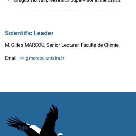
Dragos Horvath, Research Supervisor at the CNRS.
Scientific Leader
M. Gilles MARCOU, Senior Lecturer, Faculté de Chimie.
Email :
g.marcou unistra.fr