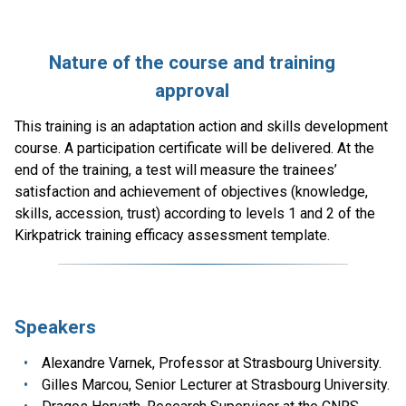
Nature of the course and training
approval
This training is an adaptation action and skills development
course. A participation certificate will be delivered. At the
end of the training, a test will measure the trainees’
satisfaction and achievement of objectives (knowledge,
skills, accession, trust) according to levels 1 and 2 of the
Kirkpatrick training efficacy assessment template.
Speakers
Alexandre Varnek, Professor at Strasbourg University.
Gilles Marcou, Senior Lecturer at Strasbourg University.