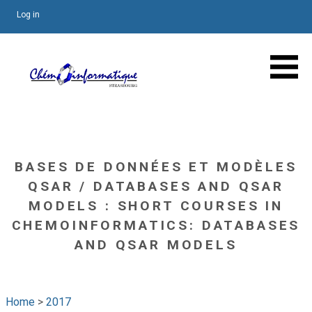
Log in
BASES DE DONNÉES ET MODÈLES
QSAR / DATABASES AND QSAR
MODELS : SHORT COURSES IN
CHEMOINFORMATICS: DATABASES
AND QSAR MODELS
Home
>
2017