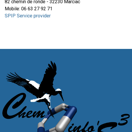
82 chemin de ronde - 32230 Marciac
Mobile: 06 63 27 92 71
SPIP Service provider