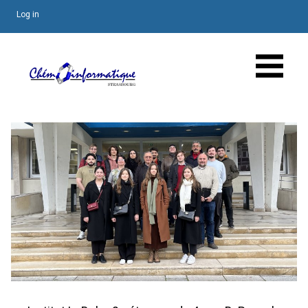
Log in