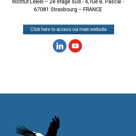
Institut LeBel – 2e étage sud - 4, rue B. Pascal -
67081 Strasbourg – FRANCE
Click here to access our main website
Linkedin
Youtube