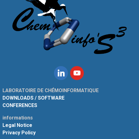
Linkedin
Youtube
LABORATOIRE DE CHÉMOINFORMATIQUE
DOWNLOADS / SOFTWARE
CONFERENCES
informations
Legal Notice
Privacy Policy