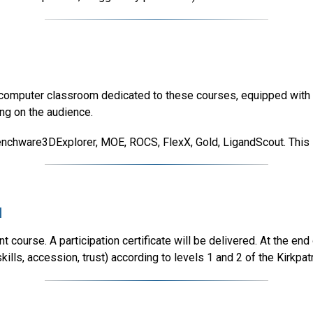
a computer classroom dedicated to these courses, equipped with 2
ing on the audience.
nchware3DExplorer, MOE, ROCS, FlexX, Gold, LigandScout. This lis
l
 course. A participation certificate will be delivered. At the end 
lls, accession, trust) according to levels 1 and 2 of the Kirkpat