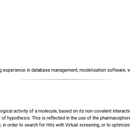
g experience in database management, modelisation software, will
ical activity of a molecule, based on its non-covalent interactio
er of hypothesis. This is reflected in the use of the pharmacoph
 in order to search for Hits with Virtual screening, or to optimize