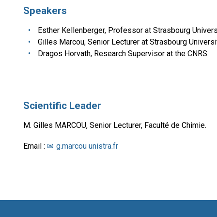
Speakers
Esther Kellenberger, Professor at Strasbourg Universi
Gilles Marcou, Senior Lecturer at Strasbourg Universit
Dragos Horvath, Research Supervisor at the CNRS.
Scientific Leader
M. Gilles MARCOU, Senior Lecturer, Faculté de Chimie.
Email :
g.marcou unistra.fr