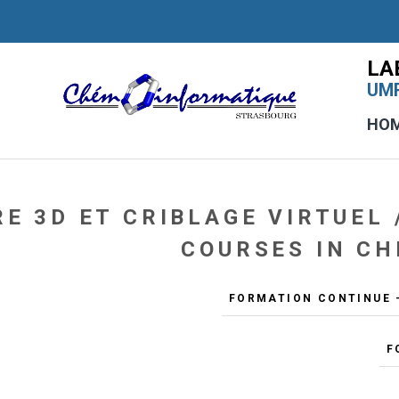
LA
UMR
HO
E 3D ET CRIBLAGE VIRTUEL 
COURSES IN CH
FORMATION CONTINUE -
F