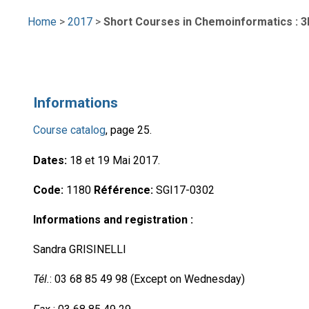
Home
>
2017
>
Short Courses in Chemoinformatics : 3D
Informations
Course catalog
, page 25.
Dates:
18 et 19 Mai 2017.
Code:
1180
Référence:
SGI17-0302
Informations and registration :
Sandra GRISINELLI
Tél.
: 03 68 85 49 98 (Except on Wednesday)