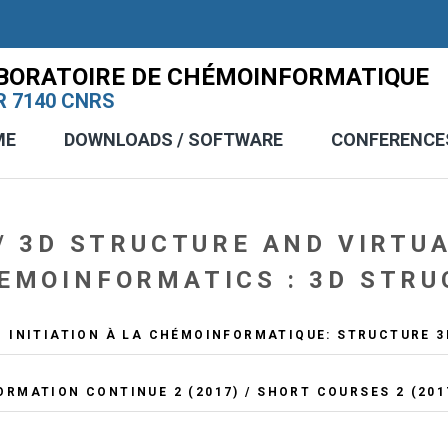
BORATOIRE DE CHÉMOINFORMATIQUE
 7140 CNRS
ME
DOWNLOADS / SOFTWARE
CONFERENCE
/ 3D STRUCTURE AND VIRTU
EMOINFORMATICS : 3D STRU
 INITIATION À LA CHÉMOINFORMATIQUE: STRUCTURE 3
ORMATION CONTINUE 2 (2017) / SHORT COURSES 2 (201