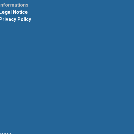
informations
Legal Notice
Privacy Policy