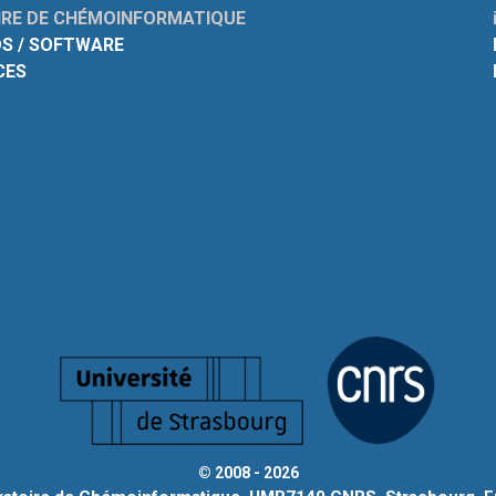
RE DE CHÉMOINFORMATIQUE
S / SOFTWARE
CES
© 2008 - 2026