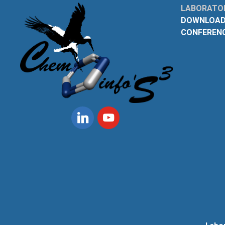
LABORATOI
DOWNLOAD
CONFEREN
Linkedin
Youtube