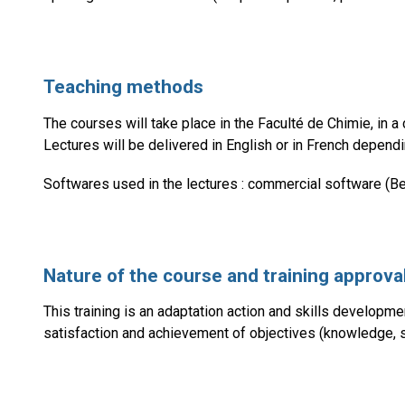
Teaching methods
The courses will take place in the Faculté de Chimie, in 
Lectures will be delivered in English or in French depend
Softwares used in the lectures : commercial software (Be
Nature of the course and training approva
This training is an adaptation action and skills development
satisfaction and achievement of objectives (knowledge, ski