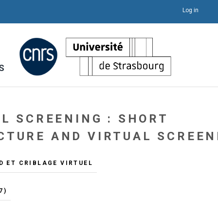
Log in
S
AL SCREENING : SHORT
CTURE AND VIRTUAL SCREEN
D ET CRIBLAGE VIRTUEL
7)