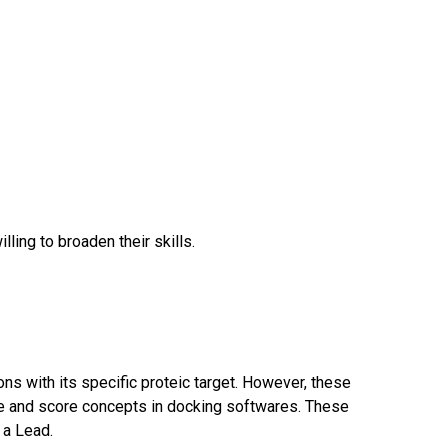
ing to broaden their skills.
ns with its specific proteic target. However, these
ore and score concepts in docking softwares. These
 a Lead.