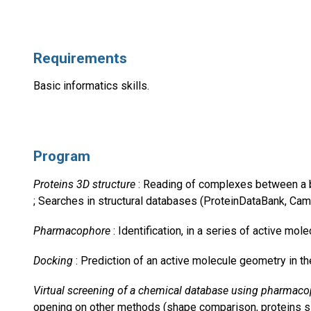
Requirements
Basic informatics skills.
Program
Proteins 3D structure
: Reading of complexes between a bioa
; Searches in structural databases (ProteinDataBank, Camb
Pharmacophore
: Identification, in a series of active mol
Docking
: Prediction of an active molecule geometry in the 
Virtual screening of a chemical database using pharmac
opening on other methods (shape comparison, proteins sit