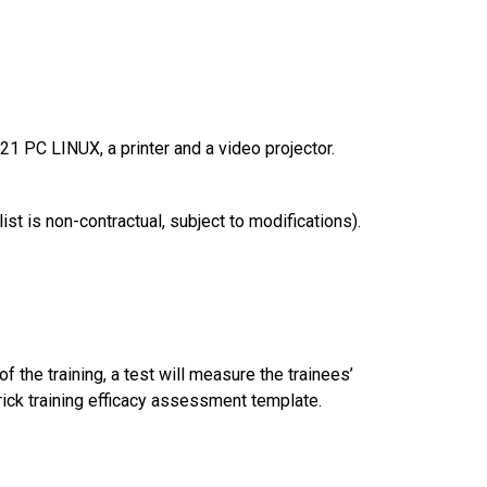
1 PC LINUX, a printer and a video projector.
t is non-contractual, subject to modifications).
of the training, a test will measure the trainees’
rick training efficacy assessment template.