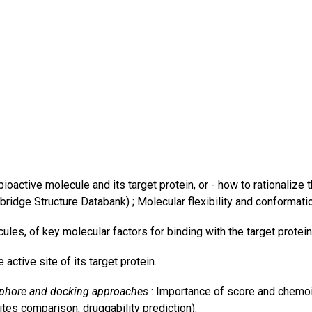
ctive molecule and its target protein, or - how to rationalize th
ridge Structure Databank) ; Molecular flexibility and conformati
ecules, of key molecular factors for binding with the target protein
active site of its target protein.
ophore and docking approaches
: Importance of score and chemoi
es comparison, druggability prediction).