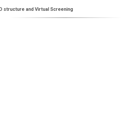
 structure and Virtual Screening