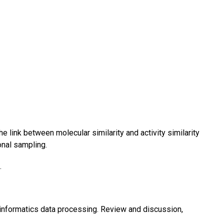
e link between molecular similarity and activity similarity
onal sampling.
.
nformatics data processing. Review and discussion,