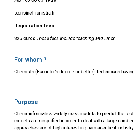
Fax
: 03 68 85 49 29
s.grisinelli unistra.fr
Registration fees :
825 euros
These fees include teaching and lunch.
For whom ?
Chemists (Bachelor’s degree or better), technicians havin
Purpose
Chemoinformatics widely uses models to predict the biolog
models are simplified in order to deal with a large numb
approaches are of high interest in pharmaceutical industry,