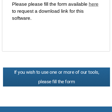
Please please fill the form available
here
to request a download link for this
software.
If you wish to use one or more of our tools,
please fill the form