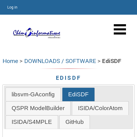
Log in
Home
>
DOWNLOADS / SOFTWARE
>
EdiSDF
EDISDF
libsvm-GAconfig
EdiSDF
QSPR ModelBuilder
ISIDA/ColorAtom
ISIDA/S4MPLE
GitHub