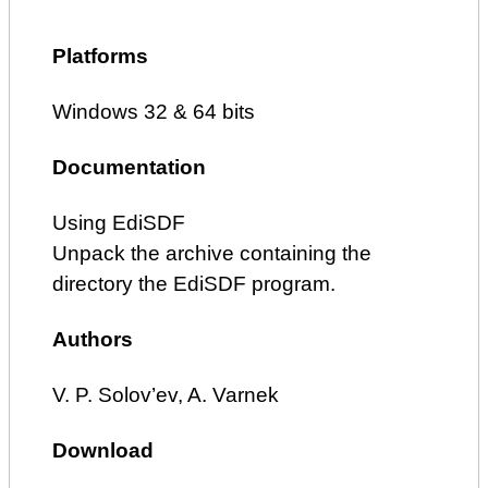
Platforms
Windows 32 & 64 bits
Documentation
Using EdiSDF
Unpack the archive containing the
directory the EdiSDF program.
Authors
V. P. Solov’ev, A. Varnek
Download