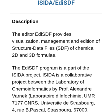
ISIDA/EdiSDF
Description
The editor EdiSDF provides
visualization, management and edition of
Structure-Data Files (SDF) of chemical
2D and 3D formulae.
The EdiSDF program is a part of the
ISIDA project. ISIDA is a collaborative
project between the Laboratory of
Chemoinformatics by Prof. Alexandre
Varnek (Laboratoire d’Infochimie, UMR
7177 CNRS, Universite de Strasbourg,
4, rue B.Pascal, Strasbourg, 67000,