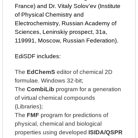
France) and Dr. Vitaly Solov’ev (Institute
of Physical Chemistry and
Electrochemistry, Russian Academy of
Sciences, Leninskiy prospect, 31a,
119991, Moscow, Russian Federation).
EdiSDF includes:
The
EdChemS
editor of chemical 2D
formulae. Windows 32-bit;
The
CombiLib
program for a generation
of virtual chemical compounds
(Libraries);
The
FMF
program for predictions of
physical, chemical and biological
properties using developed
ISIDA/QSPR