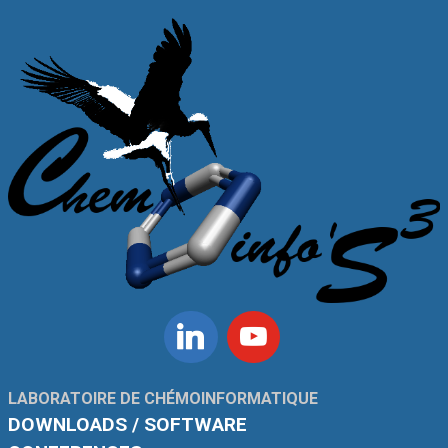
Linkedin
Youtube
LABORATOIRE DE CHÉMOINFORMATIQUE
DOWNLOADS / SOFTWARE