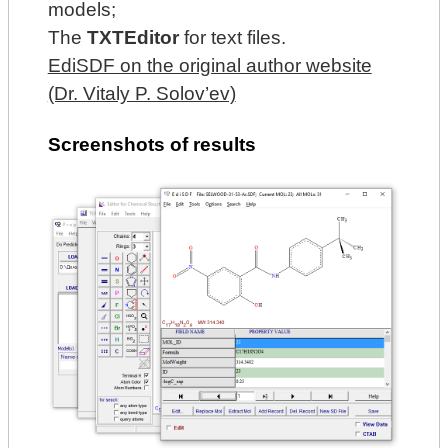
models;
The
TXTEditor
for text files.
EdiSDF on the original author website
(Dr. Vitaly P. Solov’ev)
Screenshots of results