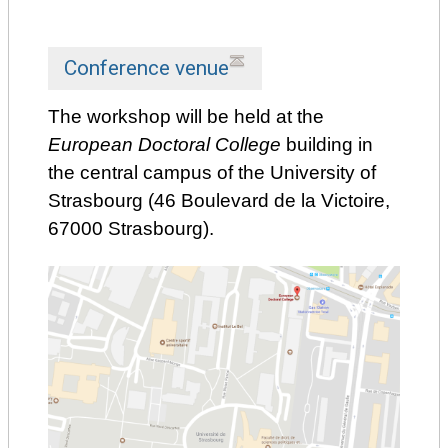
Conference venue
The workshop will be held at the
European Doctoral College
building in
the central campus of the University of
Strasbourg (46 Boulevard de la Victoire,
67000 Strasbourg).