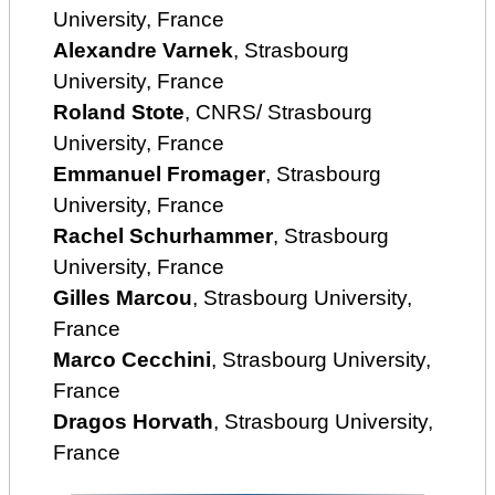
University, France
Alexandre Varnek
, Strasbourg
University, France
Roland Stote
, CNRS/ Strasbourg
University, France
Emmanuel Fromager
, Strasbourg
University, France
Rachel Schurhammer
, Strasbourg
University, France
Gilles Marcou
, Strasbourg University,
France
Marco Cecchini
, Strasbourg University,
France
Dragos Horvath
, Strasbourg University,
France