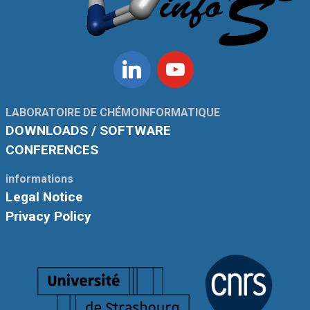
Linkedin
Youtube
LABORATOIRE DE CHÉMOINFORMATIQUE
DOWNLOADS / SOFTWARE
CONFERENCES
informations
Legal Notice
Privacy Policy