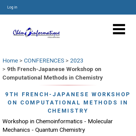
Log in
Home
>
CONFERENCES
>
2023
>
9th French-Japanese Workshop on
Computational Methods in Chemistry
9TH FRENCH-JAPANESE WORKSHOP
ON COMPUTATIONAL METHODS IN
CHEMISTRY
Workshop in Chemoinformatics - Molecular
Mechanics - Quantum Chemistry