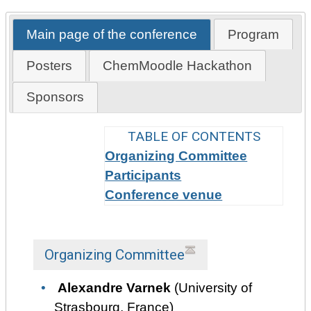
Main page of the conference
Program
Posters
ChemMoodle Hackathon
Sponsors
TABLE OF CONTENTS
Organizing Committee
Participants
Conference venue
Organizing Committee
Alexandre Varnek
(University of
Strasbourg, France)