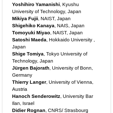
Yoshihiro Yamanishi
, Kyushu
University of Technology, Japan
Mikiya Fujii
, NAIST, Japan
Shigehiko Kanaya
, NAIS, Japan
Tomoyuki Miyao
, NAIST, Japan
Satoshi Maeda
, Hokkaido University ,
Japan
Shige Tomiya
, Tokyo University of
Technology, Japan
Jürgen Bajorath
, University of Bonn,
Germany
Thierry Langer
, University of Vienna,
Austria
Hanoch Senderowitz
, University Bar
Ilan, Israel
Didier Rognan
, CNRS/ Strasbourg