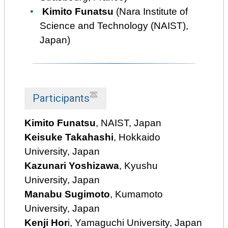
Kimito Funatsu
(Nara Institute of
Science and Technology (NAIST),
Japan)
Participants
Kimito Funatsu
, NAIST, Japan
Keisuke Takahashi
, Hokkaido
University, Japan
Kazunari Yoshizawa
, Kyushu
University, Japan
Manabu Sugimoto
, Kumamoto
University, Japan
Kenji Hor
i, Yamaguchi University, Japan