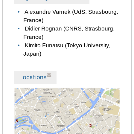
Alexandre Varnek (UdS, Strasbourg,
France)
Didier Rognan (CNRS, Strasbourg,
France)
Kimito Funatsu (Tokyo University,
Japan)
Locations