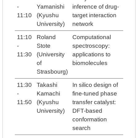
-
Yamanishi
inference of drug-
11:10
(Kyushu
target interaction
University)
network
11:10
Roland
Computational
-
Stote
spectroscopy:
11:30
(University
applications to
of
biomolecules
Strasbourg)
11:30
Takashi
In silico design of
-
Kamachi
fine-tuned phase
11:50
(Kyushu
transfer catalyst:
University)
DFT-based
conformation
search