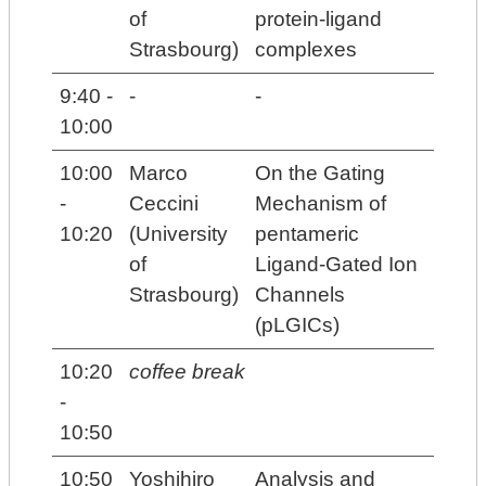
of
protein-ligand
Strasbourg)
complexes
9:40 -
-
-
10:00
10:00
Marco
On the Gating
-
Ceccini
Mechanism of
10:20
(University
pentameric
of
Ligand-Gated Ion
Strasbourg)
Channels
(pLGICs)
10:20
coffee break
-
10:50
10:50
Yoshihiro
Analysis and