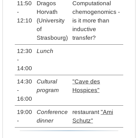
11:50
Dragos
Computational
-
Horvath
chemogenomics -
12:10
(University
is it more than
of
inductive
Strasbourg)
transfer?
12:30
Lunch
-
14:00
14:30
Cultural
"Cave des
-
program
Hospices"
16:00
19:00
Conference
restaurant
"Ami
-
dinner
Schutz"