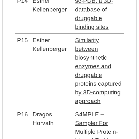
P14
Esther
sc-PDB: a 3D-
Kellenberger
database of
druggable
binding sites
P15
Esther
Similarity
Kellenberger
between
biosynthetic
enzymes and
druggable
proteins captured
by 3D-computing
approach
P16
Dragos
S4MPLE –
Horvath
Sampler For
Multiple Protein-