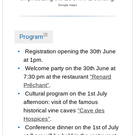
Google maps
Program
Registration opening the 30th June
at 1pm.
Welcome party on the 30th June at
7:30 pm at the restaurant
"Renard
Prêchant"
.
Cultural program on the 1st July
afternoon: visit of the famous
historical vine caves
"Cave des
Hospices"
.
Conference dinner on the 1st of July