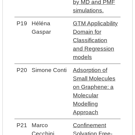
by MD and PMF
simulations.
P19
Héléna
GTM Applicability
Gaspar
Domain for
Classification
and Regression
models
P20
Simone Conti
Adsorption of
Small Molecules
on Graphene: a
Molecular
Modelling
Approach
P21
Marco
Confinement
Cecchini
Solvation Free-