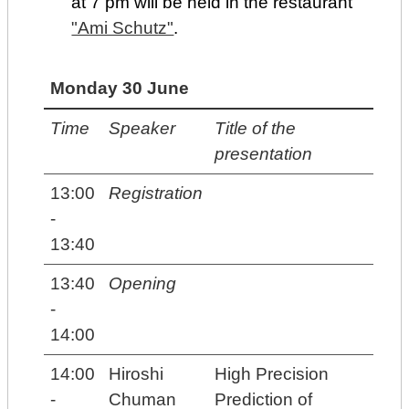
at 7 pm will be held in the restaurant
"Ami Schutz"
.
Monday 30 June
Time
Speaker
Title of the
presentation
13:00
Registration
-
13:40
13:40
Opening
-
14:00
14:00
Hiroshi
High Precision
-
Chuman
Prediction of