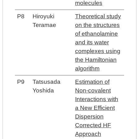
molecules
P8
Hiroyuki
Theoretical study
Teramae
on the structures
of ethanolamine
and its water
complexes using
the Hamiltonian
algorithm
P9
Tatsusada
Estimation of
Yoshida
Non-covalent
Interactions with
a New Efficient
Dispersion
Corrected HF
Approach