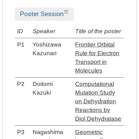
Poster Session
ID
Speaker
Title of the poster
P1
Yoshizawa
Frontier Orbital
Kazunari
Rule for Electron
Transport in
Molecules
P2
Doitomi
Computational
Kazuki
Mutation Study
on Dehydration
Reactions by
Diol Dehydratase
P3
Nagashima
Geometric