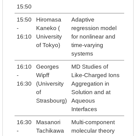
15:50
15:50
Hiromasa
Adaptive
-
Kaneko (
regression model
16:10
University
for nonlinear and
of Tokyo)
time-varying
systems
16:10
Georges
MD Studies of
-
Wipff
Like-Charged Ions
16:30
(University
Aggregation in
of
Solution and at
Strasbourg)
Aqueous
Interfaces
16:30
Masanori
Multi-component
-
Tachikawa
molecular theory