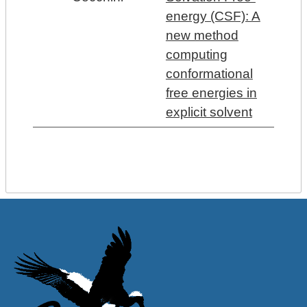
energy (CSF): A
new method
computing
conformational
free energies in
explicit solvent