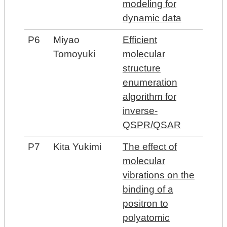
modeling for
dynamic data
P6
Miyao
Efficient
Tomoyuki
molecular
structure
enumeration
algorithm for
inverse-
QSPR/QSAR
P7
Kita Yukimi
The effect of
molecular
vibrations on the
binding of a
positron to
polyatomic