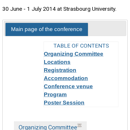
30 June - 1 July 2014 at Strasbourg University.
Main page of the conference
TABLE OF CONTENTS
Organizing Committee
Locations
Registration
Accommodation
Conference venue
Program
Poster Session
Organizing Committee