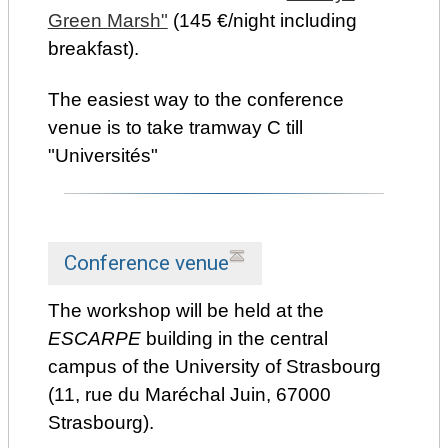
Green Marsh"
(145 €/night including
breakfast).
The easiest way to the conference
venue is to take tramway C till
"Universités"
Conference venue
The workshop will be held at the
ESCARPE
building in the central
campus of the University of Strasbourg
(11, rue du Maréchal Juin, 67000
Strasbourg).