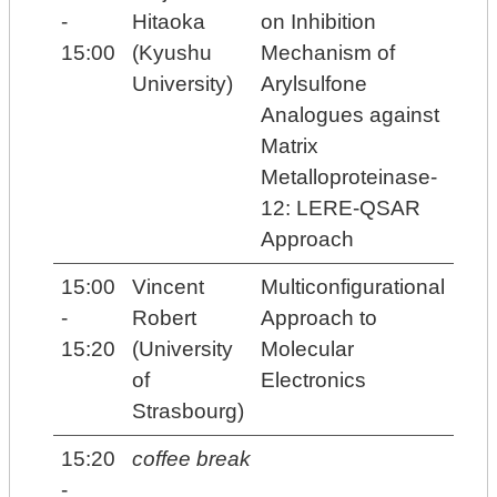
-
Hitaoka
on Inhibition
15:00
(Kyushu
Mechanism of
University)
Arylsulfone
Analogues against
Matrix
Metalloproteinase-
12: LERE-QSAR
Approach
15:00
Vincent
Multiconfigurational
-
Robert
Approach to
15:20
(University
Molecular
of
Electronics
Strasbourg)
15:20
coffee break
-