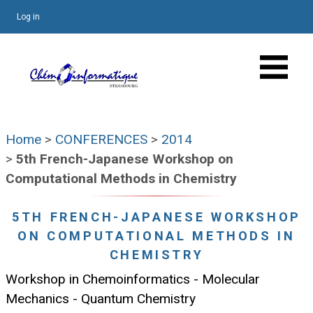
Log in
Home
>
CONFERENCES
>
2014
>
5th French-Japanese Workshop on
Computational Methods in Chemistry
5TH FRENCH-JAPANESE WORKSHOP
ON COMPUTATIONAL METHODS IN
CHEMISTRY
Workshop in Chemoinformatics - Molecular
Mechanics - Quantum Chemistry