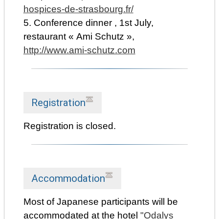
hospices-de-strasbourg.fr/
5. Conference dinner , 1st July,
restaurant « Ami Schutz »,
http://www.ami-schutz.com
Registration
Registration is closed.
Accommodation
Most of Japanese participants will be
accommodated at the hotel
"Odalys