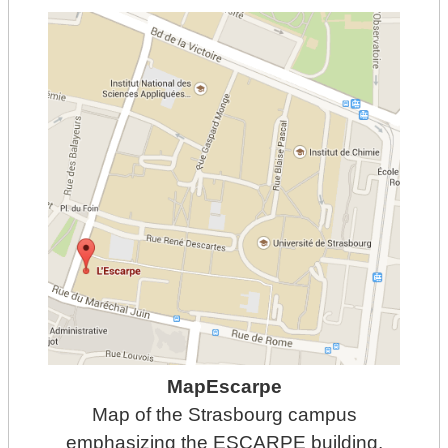
MapEscarpe
Map of the Strasbourg campus
emphasizing the ESCARPE building.