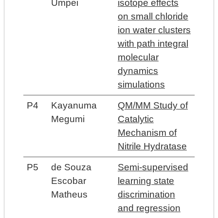
Umpei
isotope effects
on small chloride
ion water clusters
with path integral
molecular
dynamics
simulations
P4
Kayanuma
QM/MM Study of
Megumi
Catalytic
Mechanism of
Nitrile Hydratase
P5
de Souza
Semi-supervised
Escobar
learning state
Matheus
discrimination
and regression