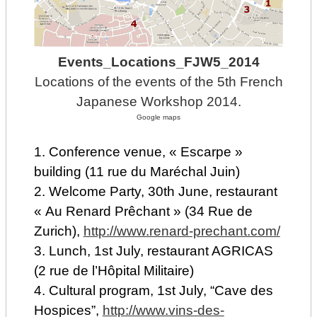
Events_Locations_FJW5_2014
Locations of the events of the 5th French
Japanese Workshop 2014.
Google maps
1. Conference venue, « Escarpe »
building (11 rue du Maréchal Juin)
2. Welcome Party, 30th June, restaurant
« Au Renard Prêchant » (34 Rue de
Zurich),
http://www.renard-prechant.com/
3. Lunch, 1st July, restaurant AGRICAS
(2 rue de l’Hôpital Militaire)
4. Cultural program, 1st July, “Cave des
Hospices”,
http://www.vins-des-