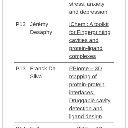
stress, anxiety
and depression
P12
Jérémy
IChem : A toolkit
Desaphy
for Fingerprinting
cavities and
protein-ligand
complexes
P13
Franck Da
PPIome – 3D
Silva
mapping of
protein-protein
interfaces:
Druggable cavity
detection and
ligand design