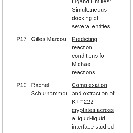
Ligand Entities:
Simultaneous
docking of
several entities.
P17
Gilles Marcou
Predicting
reaction
conditions for
Michael
reactions
P18
Rachel
Complexation
Schurhammer
and extraction of
K+⊂222
cryptates across
a liquid-liquid
interface studied