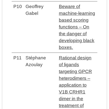
P10
Geoffrey
Beware of
Gabel
machine-learning
based scoring
functions – On
the danger of
developing black
boxes.
P11
Stéphane
Rational design
Azoulay
of ligands
targeting GPCR
heterodimers –
application to
V1B CRHR1
dimer in the
treatment of