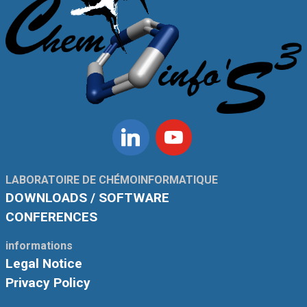
Linkedin
Youtube
LABORATOIRE DE CHÉMOINFORMATIQUE
DOWNLOADS / SOFTWARE
CONFERENCES
informations
Legal Notice
Privacy Policy