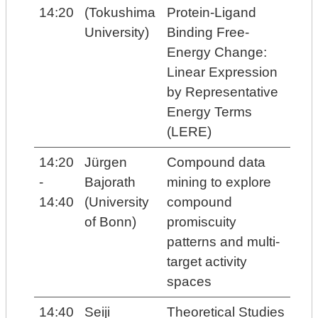
14:20
(Tokushima
Protein-Ligand
University)
Binding Free-
Energy Change:
Linear Expression
by Representative
Energy Terms
(LERE)
14:20
Jürgen
Compound data
-
Bajorath
mining to explore
14:40
(University
compound
of Bonn)
promiscuity
patterns and multi-
target activity
spaces
14:40
Seiji
Theoretical Studies