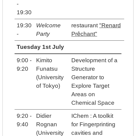
-
19:30
19:30
Welcome
restaurant
"Renard
-
Party
Prêchant"
Tuesday 1st July
9:00 -
Kimito
Development of a
9:20
Funatsu
Structure
(University
Generator to
of Tokyo)
Explore Target
Areas on
Chemical Space
9:20 -
Didier
IChem : A toolkit
9:40
Rognan
for Fingerprinting
(University
cavities and