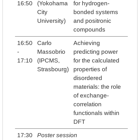
16:50
(Yokohama
for hydrogen-
City
bonded systems
University)
and positronic
compounds
16:50
Carlo
Achieving
-
Massobrio
predicting power
17:10
(IPCMS,
for the calculated
Strasbourg)
properties of
disordered
materials: the role
of exchange-
correlation
functionals within
DFT
17:30
Poster session