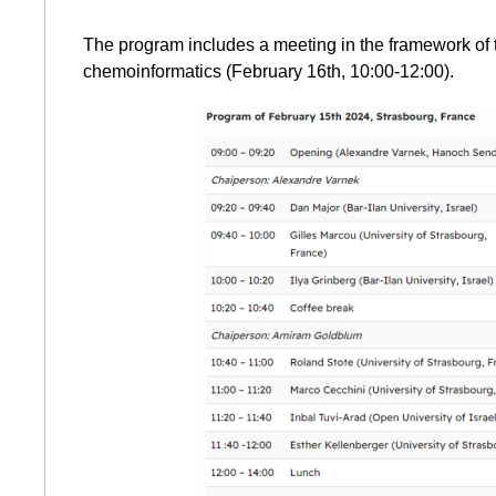
The program includes a meeting in the framework of 
chemoinformatics (February 16th, 10:00-12:00).