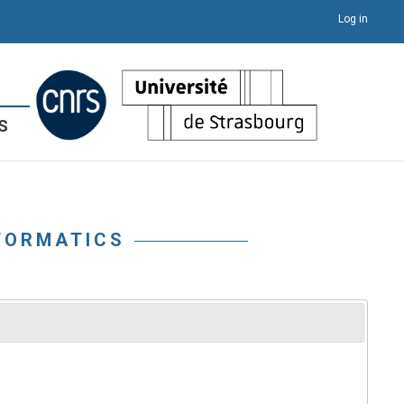
Log in
S
FORMATICS