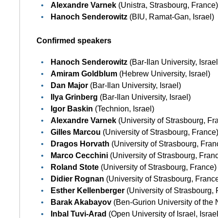
Alexandre Varnek
(Unistra, Strasbourg, France
Hanoch Senderowitz
(BIU, Ramat-Gan, Israel)
Confirmed speakers
Hanoch Senderowitz
(Bar-Ilan University, Israel
Amiram Goldblum
(Hebrew University, Israel)
Dan Major
(Bar-Ilan University, Israel)
Ilya Grinberg
(Bar-Ilan University, Israel)
Igor Baskin
(Technion, Israel)
Alexandre Varnek
(University of Strasbourg, Fr
Gilles Marcou
(University of Strasbourg, France
Dragos Horvath
(University of Strasbourg, Fran
Marco Cecchini
(University of Strasbourg, Fran
Roland Stote
(University of Strasbourg, France)
Didier Rognan
(University of Strasbourg, Franc
Esther Kellenberger
(University of Strasbourg,
Barak Akabayov
(Ben-Gurion University of the 
Inbal Tuvi-Arad
(Open University of Israel, Israel