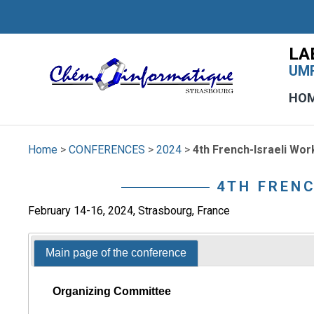
LA
UMR
HO
Home
>
CONFERENCES
>
2024
>
4th French-Israeli Wo
4TH FREN
February 14-16, 2024, Strasbourg, France
Main page of the conference
Organizing Committee