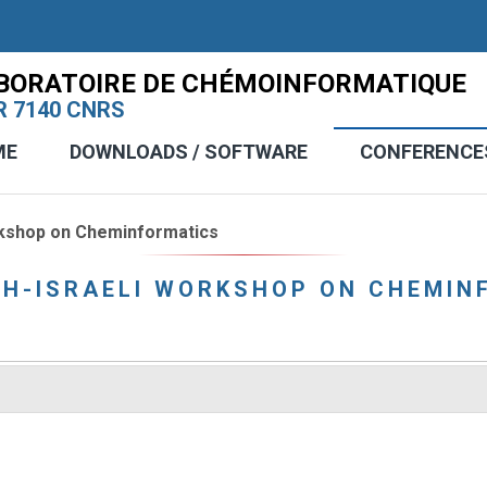
BORATOIRE DE CHÉMOINFORMATIQUE
 7140 CNRS
ME
DOWNLOADS / SOFTWARE
CONFERENCE
rkshop on Cheminformatics
CH-ISRAELI WORKSHOP ON CHEMIN