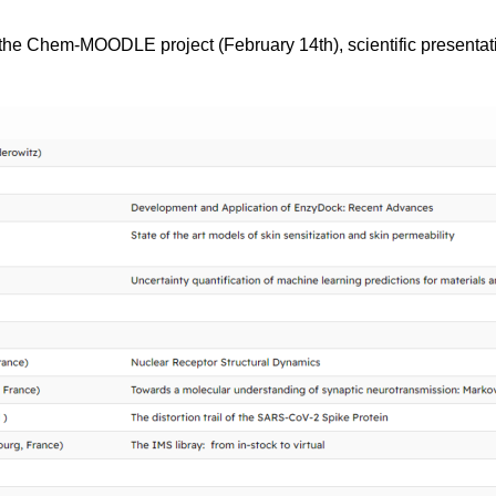
the Chem-MOODLE project (February 14th), scientific presentati