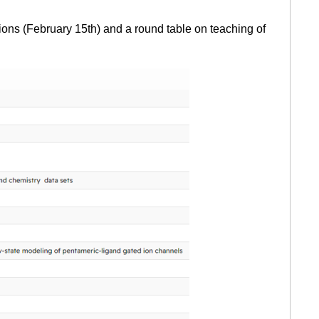
ons (February 15th) and a round table on teaching of