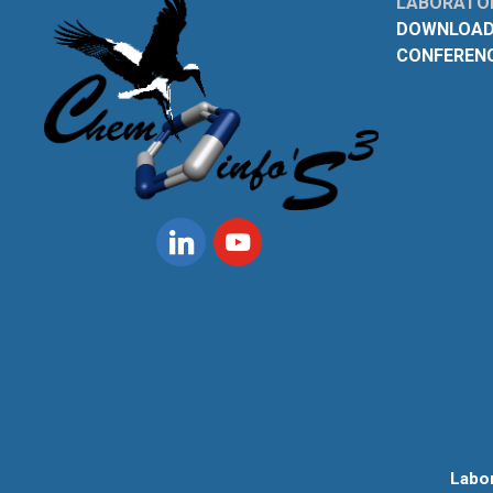
LABORATOI
DOWNLOAD
CONFEREN
Linkedin
Youtube
Labo