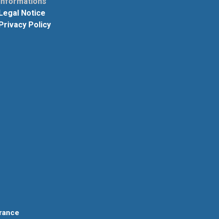
informations
Legal Notice
Privacy Policy
rance