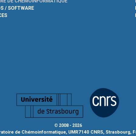
RE DE CHÉMOINFORMATIQUE
S / SOFTWARE
CES
© 2008 - 2026
ratoire de Chémoinformatique, UMR7140 CNRS, Strasbourg, F