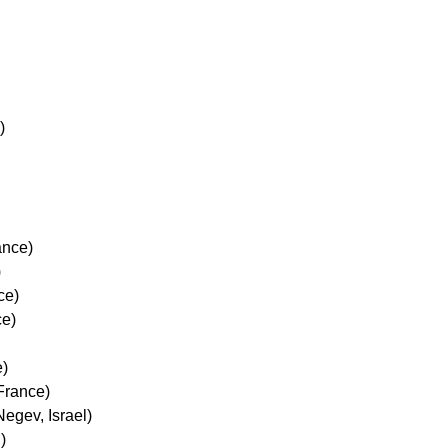
)
)
ance)
)
ce)
ce)
e)
 France)
Negev, Israel)
)