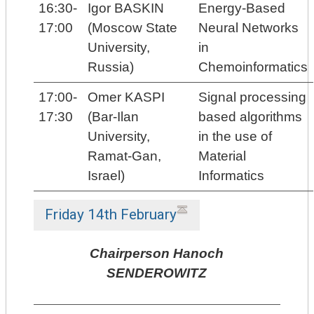
16:30-
Igor BASKIN
Energy-Based
17:00
(Moscow State
Neural Networks
University,
in
Russia)
Chemoinformatics
17:00-
Omer KASPI
Signal processing
17:30
(Bar-Ilan
based algorithms
University,
in the use of
Ramat-Gan,
Material
Israel)
Informatics
Friday 14th February
Chairperson Hanoch
SENDEROWITZ