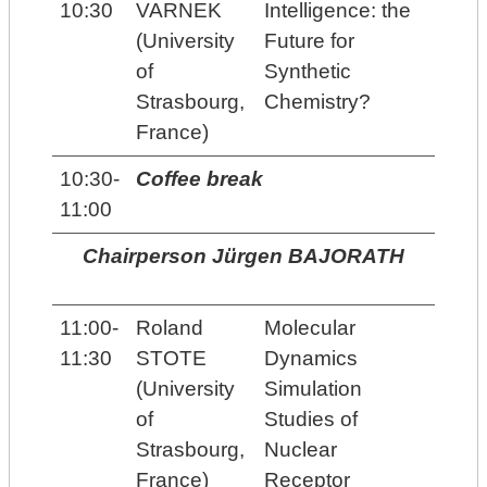
10:30
VARNEK
Intelligence: the
(University
Future for
of
Synthetic
Strasbourg,
Chemistry?
France)
10:30-
Coffee break
11:00
Chairperson Jürgen BAJORATH
11:00-
Roland
Molecular
11:30
STOTE
Dynamics
(University
Simulation
of
Studies of
Strasbourg,
Nuclear
France)
Receptor