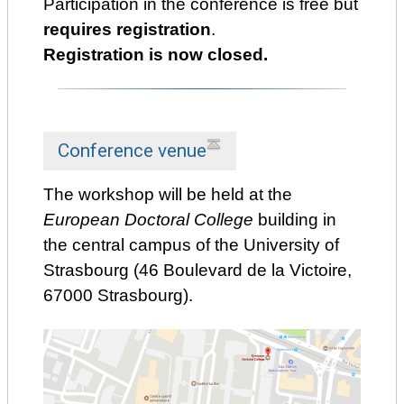
Participation in the conference is free but
requires registration
.
Registration is now closed.
Conference venue
The workshop will be held at the
European Doctoral College
building in
the central campus of the University of
Strasbourg (46 Boulevard de la Victoire,
67000 Strasbourg).