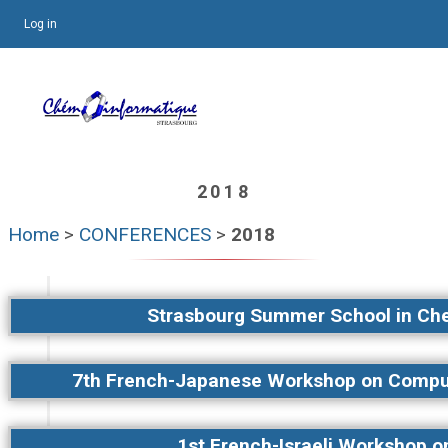
Log in
2018
Home
>
CONFERENCES
>
2018
Strasbourg Summer School in Ch
7th French-Japanese Workshop on Comput
1st French-Israeli Workshop 