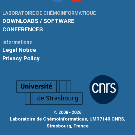
Linkedin
Youtube
LABORATOIRE DE CHÉMOINFORMATIQUE
DOWNLOADS / SOFTWARE
CONFERENCES
informations
Legal Notice
Privacy Policy
© 2008 - 2026
Laboratoire de Chémoinformatique, UMR7140 CNRS,
Strasbourg, France