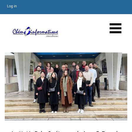
Log in