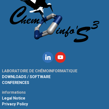
Linkedin
Youtube
LABORATOIRE DE CHÉMOINFORMATIQUE
DOWNLOADS / SOFTWARE
CONFERENCES
informations
Legal Notice
Privacy Policy