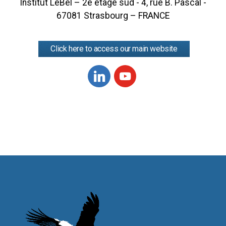
Institut LeBel – 2e étage sud - 4, rue B. Pascal -
67081 Strasbourg – FRANCE
Click here to access our main website
Linkedin
Youtube